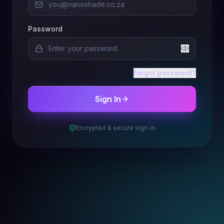
Password
Forgot password?
Sign In
Encrypted & secure sign-in