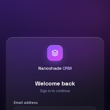
Nanoshade
CRM
Welcome back
Sign in to continue
Email address